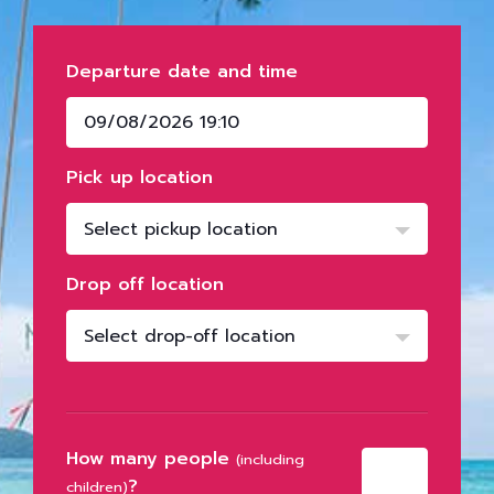
Departure date and time
Pick up location
Select pickup location
Drop off location
Select drop-off location
How many people
(including
?
children)