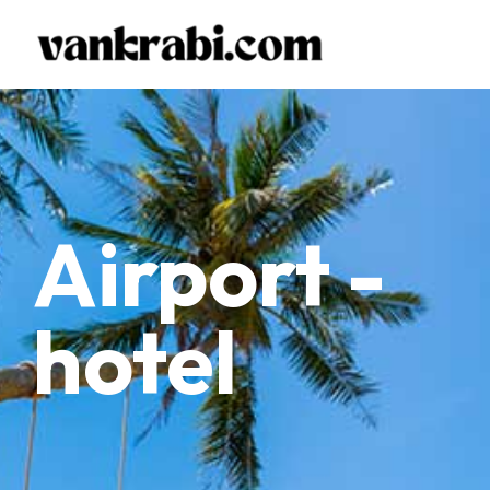
Airport -
hotel