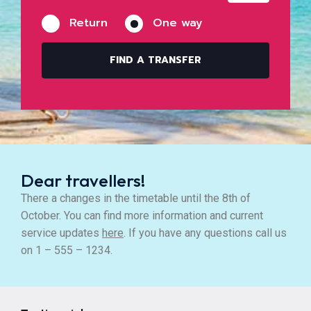
Return
One way
FIND A TRANSFER
Dear travellers!
There a changes in the timetable until the 8th of
October. You can find more information and current
service updates
here
. If you have any questions call us
on 1 – 555 – 1234.