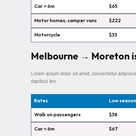
Car > 6m
$65
Motor homes, camper vans
$222
Motorcycle
$33
Melbourne → Moreton i
Lorem ipsum dolor sit amet, consectetur adipiscing 
dapibus leo.
Rates
Low season
Walk on passengers
$38
Car < 6m
$67