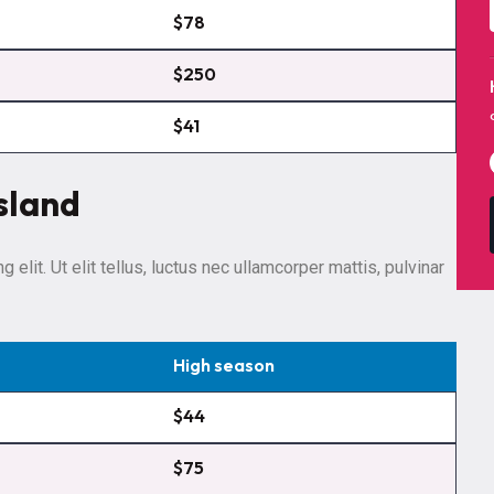
$78
$250
$41
sland
elit. Ut elit tellus, luctus nec ullamcorper mattis, pulvinar
High season
$44
$75