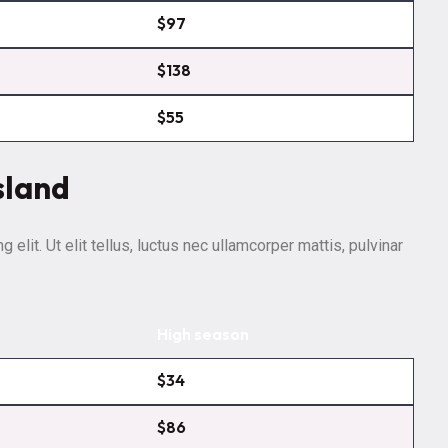
$97
$138
$55
sland
elit. Ut elit tellus, luctus nec ullamcorper mattis, pulvinar
High season
$34
$86