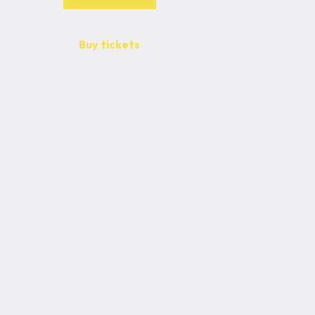
Buy tickets