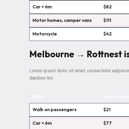
Car > 6m
$82
Motor homes, camper vans
$111
Motorcycle
$42
Melbourne → Rottnest i
Lorem ipsum dolor sit amet, consectetur adipiscing 
dapibus leo.
Rates
Low season
Walk on passengers
$21
Car < 6m
$77