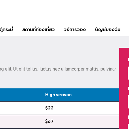
ู้กระบี่
สถานที่ท่องเที่ยว
วิธีการจอง
บัญชีของฉัน
elit. Ut elit tellus, luctus nec ullamcorper mattis, pulvinar
High season
$22
$67