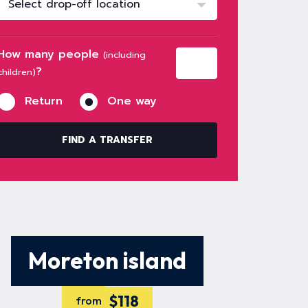
Select drop-off location
How many people
(including
?
children)
Return
One way
FIND A TRANSFER
Moreton island
$118
from