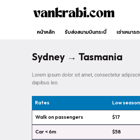
หน้าหลัก
รับส่งสนามบินกระบี่
เช่าเหมารถต
Sydney → Tasmania
Lorem ipsum dolor sit amet, consectetur adipiscing 
dapibus leo.
Rates
Low season
Walk on passengers
$17
Car < 6m
$58