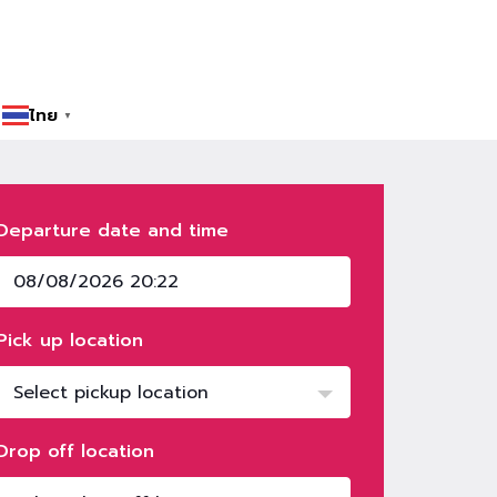
ไทย
▼
Departure date and time
Pick up location
Select pickup location
Drop off location