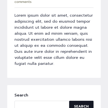
comments
Lorem ipsum dolor sit amet, consectetur
adipiscing elit, sed do eiusmod tempor
incididunt ut labore et dolore magna
aliqua. Ut enim ad minim veniam, quis
nostrud exercitation ullamco laboris nisi
ut aliquip ex ea commodo consequat.
Duis aute irure dolor in reprehenderit in
voluptate velit esse cillum dolore eu
fugiat nulla pariatur.
Search
SEARCH