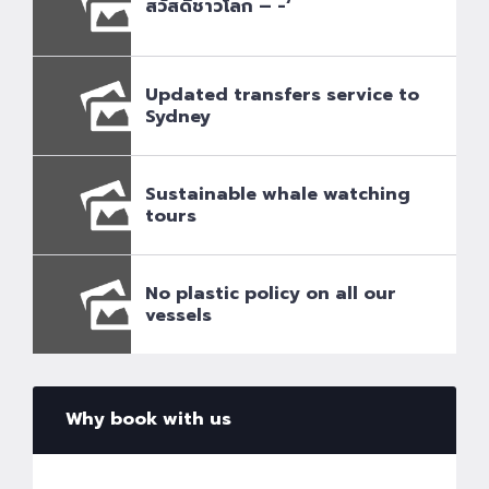
สวัสดีชาวโลก – -‘
Updated transfers service to
Sydney
Sustainable whale watching
tours
No plastic policy on all our
vessels
Why book with us