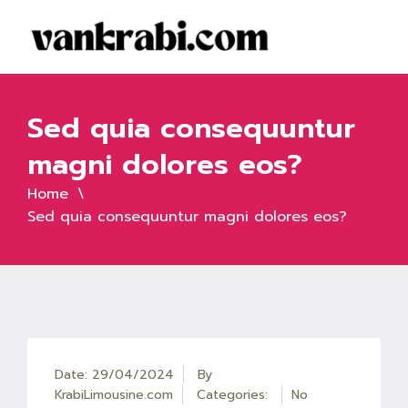
Sed quia consequuntur
magni dolores eos?
Home
Sed quia consequuntur magni dolores eos?
Date: 29/04/2024
By
KrabiLimousine.com
Categories:
No