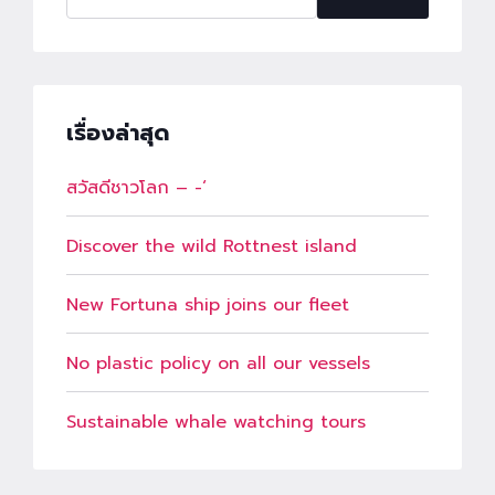
เรื่องล่าสุด
สวัสดีชาวโลก – -‘
Discover the wild Rottnest island
New Fortuna ship joins our fleet
No plastic policy on all our vessels
Sustainable whale watching tours