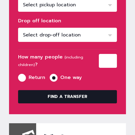
Select pickup location
Drop off location
Select drop-off location
How many people
(including
?
children)
Return
One way
FIND A TRANSFER