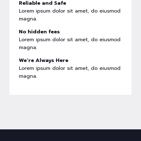
Reliable and Safe
Lorem ipsum dolor sit amet, do eiusmod
magna.
No hidden fees
Lorem ipsum dolor sit amet, do eiusmod
magna.
We’re Always Here
Lorem ipsum dolor sit amet, do eiusmod
magna.