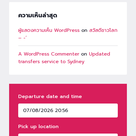
ความเห็นล่าสุด
ผู้แสดงความเห็น WordPress
on
สวัสดีชาวโลก
– -‘
A WordPress Commenter
on
Updated
transfers service to Sydney
Departure date and time
Pick up location