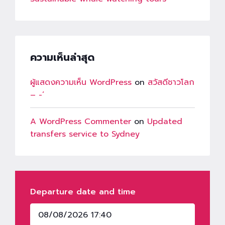
ความเห็นล่าสุด
ผู้แสดงความเห็น WordPress
on
สวัสดีชาวโลก
– -‘
A WordPress Commenter
on
Updated
transfers service to Sydney
Departure date and time