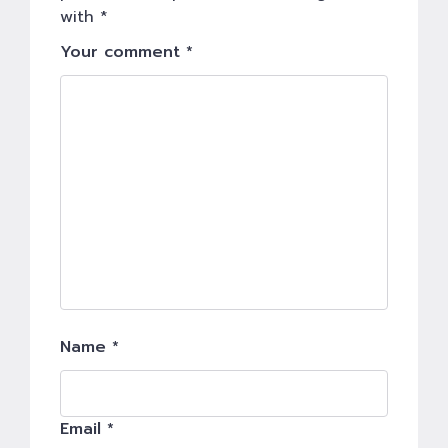
with
*
Your comment *
Name *
Email *