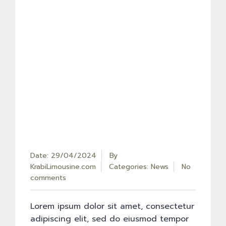
Date: 29/04/2024
By
KrabiLimousine.com
Categories:
News
No
comments
Lorem ipsum dolor sit amet, consectetur
adipiscing elit, sed do eiusmod tempor