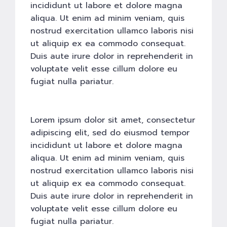
incididunt ut labore et dolore magna
aliqua. Ut enim ad minim veniam, quis
nostrud exercitation ullamco laboris nisi
ut aliquip ex ea commodo consequat.
Duis aute irure dolor in reprehenderit in
voluptate velit esse cillum dolore eu
fugiat nulla pariatur.
Lorem ipsum dolor sit amet, consectetur
adipiscing elit, sed do eiusmod tempor
incididunt ut labore et dolore magna
aliqua. Ut enim ad minim veniam, quis
nostrud exercitation ullamco laboris nisi
ut aliquip ex ea commodo consequat.
Duis aute irure dolor in reprehenderit in
voluptate velit esse cillum dolore eu
fugiat nulla pariatur.