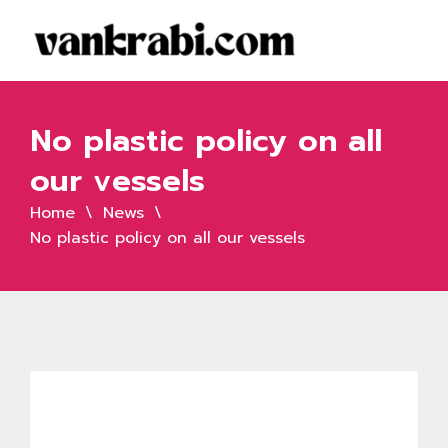
No plastic policy on all
our vessels
Home
News
No plastic policy on all our vessels