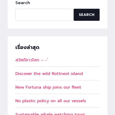
Search
SEARCH
เรื่องล่าสุด
สวัสดีชาวโลก – -‘
Discover the wild Rottnest island
New Fortuna ship joins our fleet
No plastic policy on all our vessels
Sustainable whale watching tours