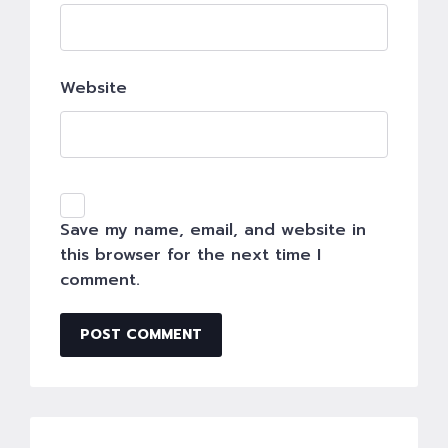
Website
Save my name, email, and website in
this browser for the next time I
comment.