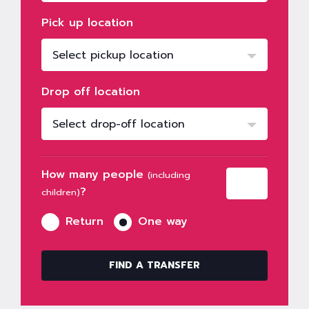
Pick up location
Select pickup location
Drop off location
Select drop-off location
How many people
(including
?
children)
Return
One way
FIND A TRANSFER