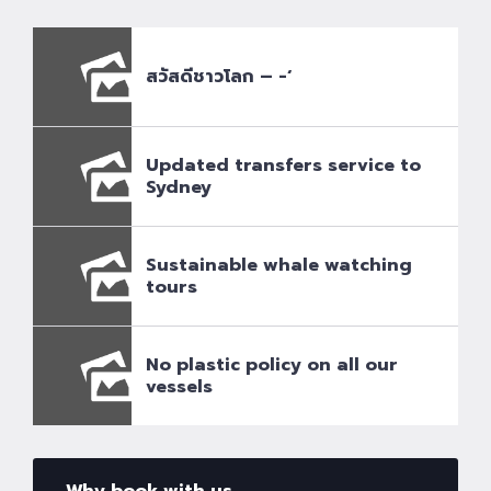
สวัสดีชาวโลก – -‘
Updated transfers service to
Sydney
Sustainable whale watching
tours
No plastic policy on all our
vessels