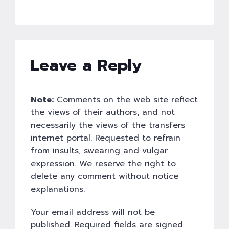
Leave a Reply
Note:
Comments on the web site reflect
the views of their authors, and not
necessarily the views of the transfers
internet portal. Requested to refrain
from insults, swearing and vulgar
expression. We reserve the right to
delete any comment without notice
explanations.
Your email address will not be
published. Required fields are signed