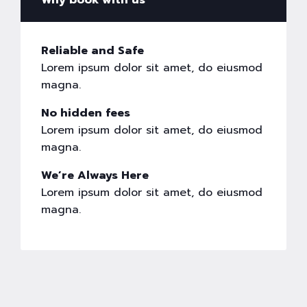
Why book with us
Reliable and Safe
Lorem ipsum dolor sit amet, do eiusmod
magna.
No hidden fees
Lorem ipsum dolor sit amet, do eiusmod
magna.
We’re Always Here
Lorem ipsum dolor sit amet, do eiusmod
magna.