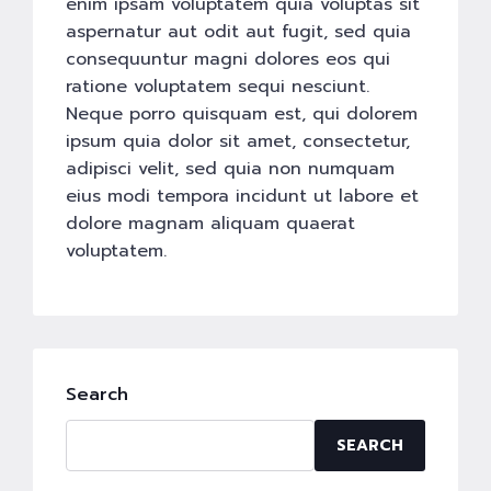
enim ipsam voluptatem quia voluptas sit
aspernatur aut odit aut fugit, sed quia
consequuntur magni dolores eos qui
ratione voluptatem sequi nesciunt.
Neque porro quisquam est, qui dolorem
ipsum quia dolor sit amet, consectetur,
adipisci velit, sed quia non numquam
eius modi tempora incidunt ut labore et
dolore magnam aliquam quaerat
voluptatem.
Search
SEARCH