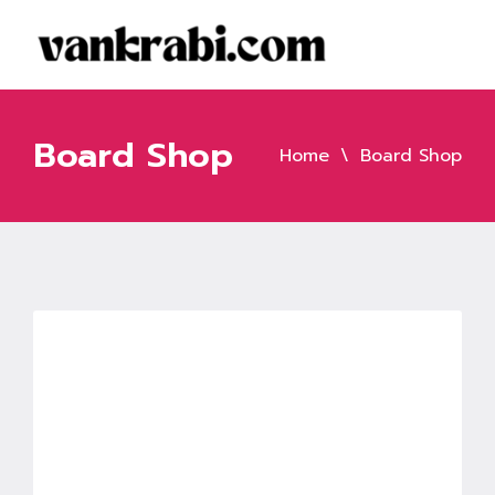
Board Shop
Home
Board Shop