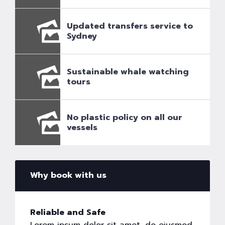
Updated transfers service to
Sydney
Sustainable whale watching
tours
No plastic policy on all our
vessels
Why book with us
Reliable and Safe