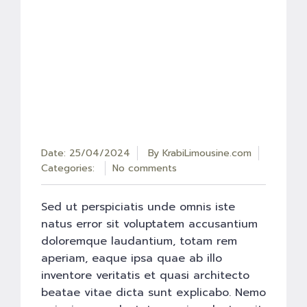
Date: 25/04/2024
By
KrabiLimousine.com
Categories:
No comments
Sed ut perspiciatis unde omnis iste
natus error sit voluptatem accusantium
doloremque laudantium, totam rem
aperiam, eaque ipsa quae ab illo
inventore veritatis et quasi architecto
beatae vitae dicta sunt explicabo. Nemo