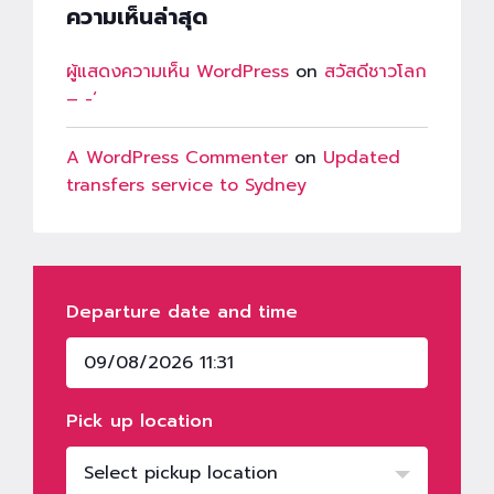
ความเห็นล่าสุด
ผู้แสดงความเห็น WordPress
on
สวัสดีชาวโลก
– -‘
A WordPress Commenter
on
Updated
transfers service to Sydney
Departure date and time
Pick up location
Select pickup location