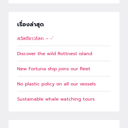
เรื่องล่าสุด
สวัสดีชาวโลก – -‘
Discover the wild Rottnest island
New Fortuna ship joins our fleet
No plastic policy on all our vessels
Sustainable whale watching tours