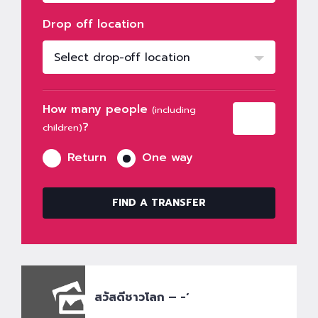
Drop off location
Select drop-off location
How many people
(including
?
children)
Return
One way
FIND A TRANSFER
สวัสดีชาวโลก – -‘