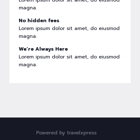
Lorem ipsum dolor sit amet, do eiusmod
magna.
No hidden fees
Lorem ipsum dolor sit amet, do eiusmod
magna.
We’re Always Here
Lorem ipsum dolor sit amet, do eiusmod
magna.
Powered by travelxpress