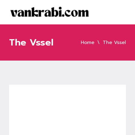
The Vssel
Home
The Vssel