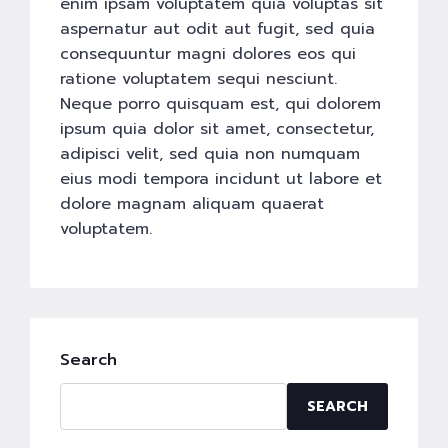
enim ipsam voluptatem quia voluptas sit
aspernatur aut odit aut fugit, sed quia
consequuntur magni dolores eos qui
ratione voluptatem sequi nesciunt.
Neque porro quisquam est, qui dolorem
ipsum quia dolor sit amet, consectetur,
adipisci velit, sed quia non numquam
eius modi tempora incidunt ut labore et
dolore magnam aliquam quaerat
voluptatem.
Search
SEARCH