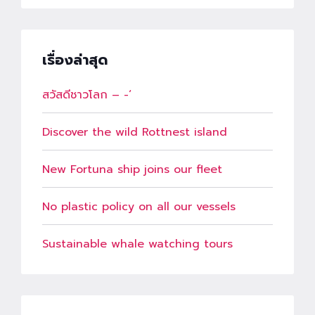
เรื่องล่าสุด
สวัสดีชาวโลก – -‘
Discover the wild Rottnest island
New Fortuna ship joins our fleet
No plastic policy on all our vessels
Sustainable whale watching tours