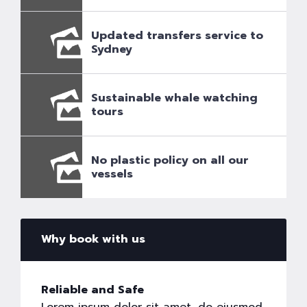
Updated transfers service to
Sydney
Sustainable whale watching
tours
No plastic policy on all our
vessels
Why book with us
Reliable and Safe