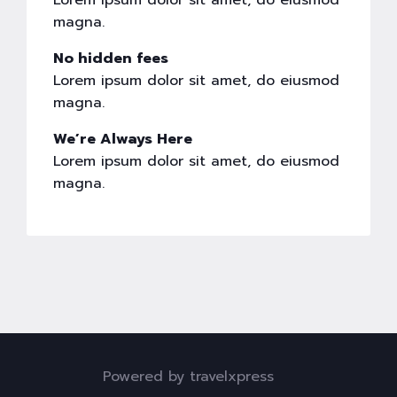
Lorem ipsum dolor sit amet, do eiusmod
magna.
No hidden fees
Lorem ipsum dolor sit amet, do eiusmod
magna.
We’re Always Here
Lorem ipsum dolor sit amet, do eiusmod
magna.
Powered by travelxpress