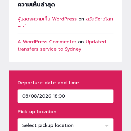
ความเห็นล่าสุด
ผู้แสดงความเห็น WordPress
on
สวัสดีชาวโลก
– -‘
A WordPress Commenter
on
Updated
transfers service to Sydney
Departure date and time
Pick up location
Select pickup location