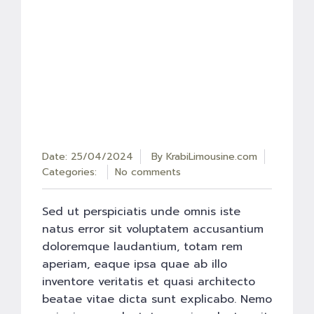
Date: 25/04/2024
By
KrabiLimousine.com
Categories:
No comments
Sed ut perspiciatis unde omnis iste
natus error sit voluptatem accusantium
doloremque laudantium, totam rem
aperiam, eaque ipsa quae ab illo
inventore veritatis et quasi architecto
beatae vitae dicta sunt explicabo. Nemo