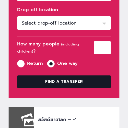
Drop off location
Select drop-off location
How many people
(including
?
children)
Return
One way
FIND A TRANSFER
สวัสดีชาวโลก – -‘